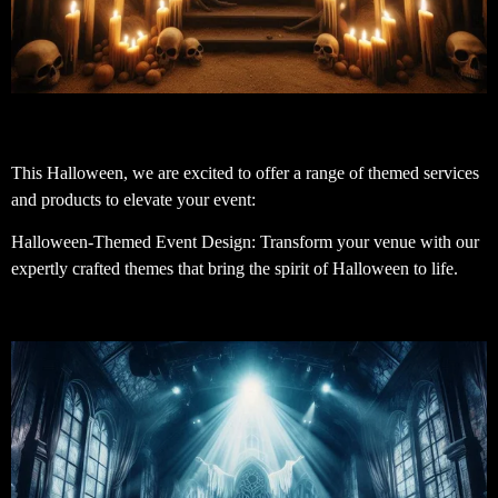
This Halloween, we are excited to offer a range of themed services
and products to elevate your event:
Halloween-Themed Event Design: Transform your venue with our
expertly crafted themes that bring the spirit of Halloween to life.