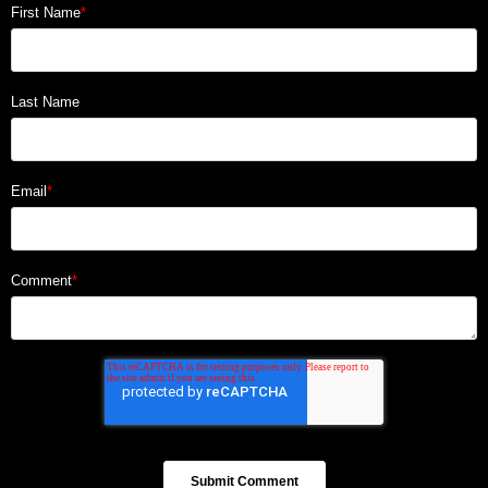
First Name
*
Last Name
Email
*
Comment
*