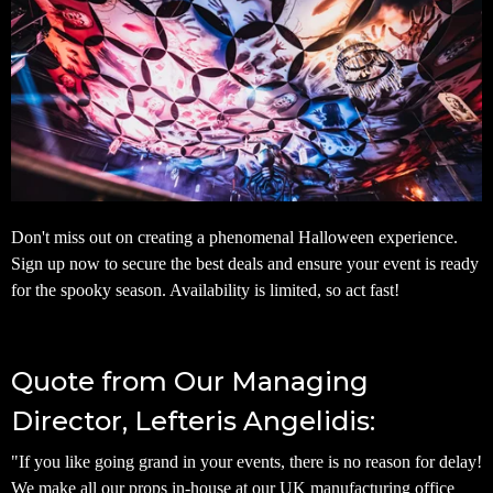
Don't miss out on creating a phenomenal Halloween experience.
Sign up now to secure the best deals and ensure your event is ready
for the spooky season. Availability is limited, so act fast!
Quote from Our Managing
Director, Lefteris Angelidis:
"If you like going grand in your events, there is no reason for delay!
We make all our props in-house at our UK manufacturing office