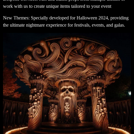
work with us to create unique items tailored to your event
New Themes: Specially developed for Halloween 2024, providing
the ultimate nightmare experience for festivals, events, and galas.