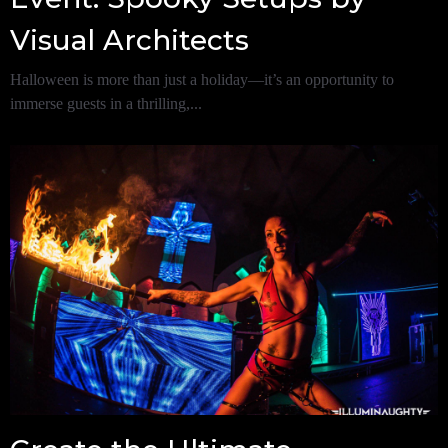
Visual Architects
Halloween is more than just a holiday—it’s an opportunity to
immerse guests in a thrilling,...