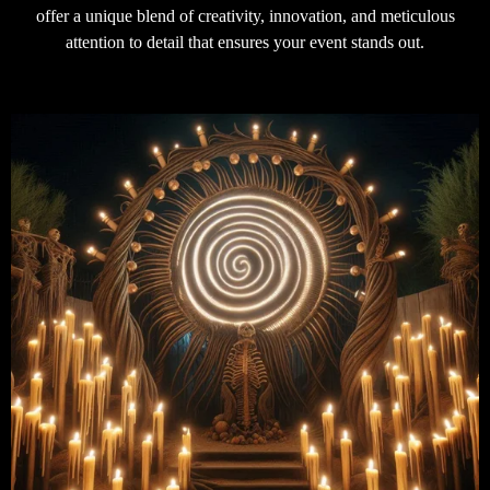
offer a unique blend of creativity, innovation, and meticulous
attention to detail that ensures your event stands out.