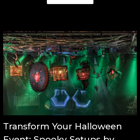
Transform Your Halloween
Event: Spooky Setups by