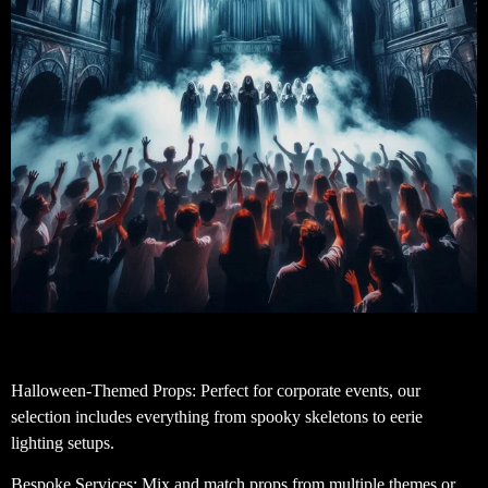
Halloween-Themed Props: Perfect for corporate events, our
selection includes everything from spooky skeletons to eerie
lighting setups.
Bespoke Services: Mix and match props from multiple themes or