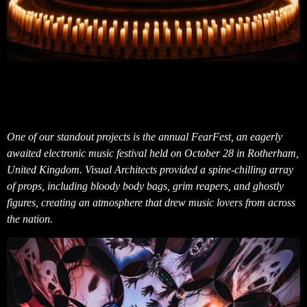
One of our standout projects is the annual FearFest, an eagerly
awaited electronic music festival held on October 28 in Rotherham,
United Kingdom. Visual Architects provided a spine-chilling array
of props, including bloody body bags, grim reapers, and ghostly
figures, creating an atmosphere that drew music lovers from across
the nation.