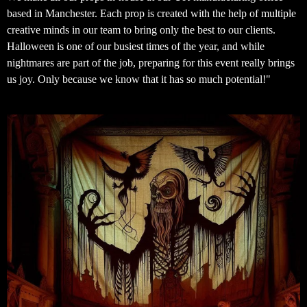
based in Manchester. Each prop is created with the help of multiple
creative minds in our team to bring only the best to our clients.
Halloween is one of our busiest times of the year, and while
nightmares are part of the job, preparing for this event really brings
us joy. Only because we know that it has so much potential!"