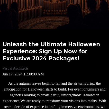
Unleash the Ultimate Halloween
Experience: Sign Up Now for
Exclusive 2024 Packages!
Visual Architects
Jun 17, 2024 11:30:00 AM
As the autumn leaves begin to fall and the air turns crisp, the
anticipation for Halloween starts to build. For event organisers and
agencies looking to create a truly unforgettable Halloween
experience,We are ready to transform your visions into reality. With
over a decade of expertise in crafting immersive environments, we