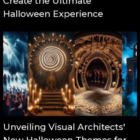
Create the Ultimate
Halloween Experience
Unveiling Visual Architects'