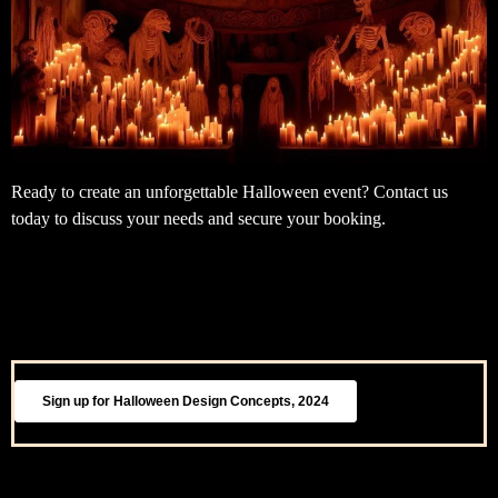
Ready to create an unforgettable Halloween event? Contact us
today to discuss your needs and secure your booking.
Sign up for Halloween Design Concepts, 2024