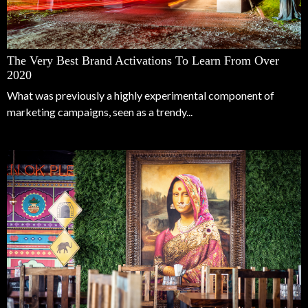
The Very Best Brand Activations To Learn From Over
2020
What was previously a highly experimental component of
marketing campaigns, seen as a trendy...