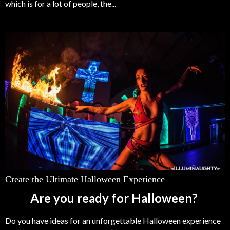
which is for a lot of people, the...
Create the Ultimate Halloween Experience
Are you ready for Halloween?
Do you have ideas for an unforgettable Halloween experience