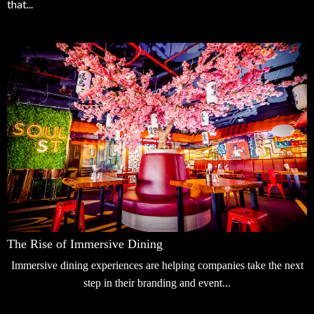
that...
The Rise of Immersive Dining
Immersive dining experiences are helping companies take the next
step in their branding and event...