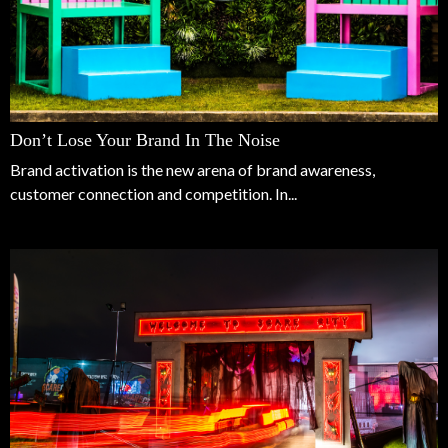
Don’t Lose Your Brand In The Noise
Brand activation is the new arena of brand awareness,
customer connection and competition. In...