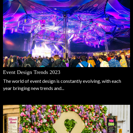
Event Design Trends 2023
The world of event design is constantly evolving, with each
year bringing new trends and...