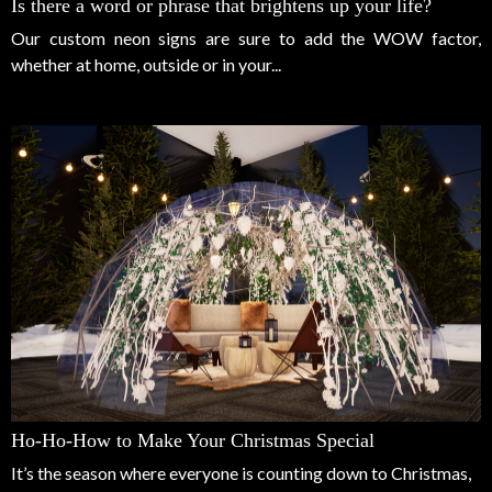
Is there a word or phrase that brightens up your life?
Our custom neon signs are sure to add the WOW factor,
whether at home, outside or in your...
Ho-Ho-How to Make Your Christmas Special
It’s the season where everyone is counting down to Christmas,