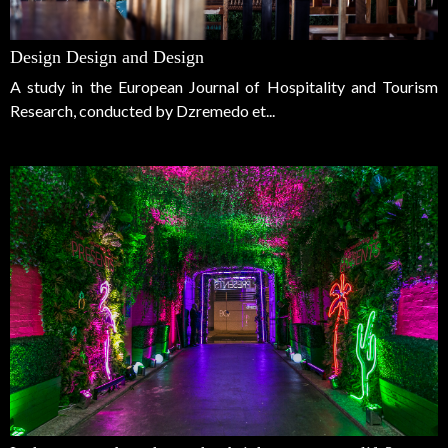
Design Design and Design
A study in the European Journal of Hospitality and Tourism
Research, conducted by Dzremedo et...