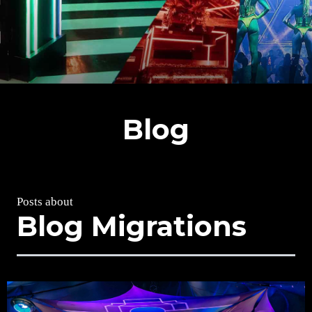
Blog
Posts about
Blog Migrations