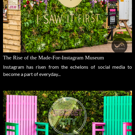
The Rise of the Made-For-Instagram Museum
Instagram has risen from the echelons of social media to
become a part of everyday...